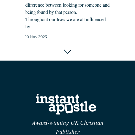
difference between looking for someone and
being found by that person.
Throughout our lives we are all influenced
by...
10 Nov 2023
Award-winning UK Christian
Publisher