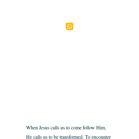
When Jesus calls us to come follow Him,
He calls us to be transformed. To encounter