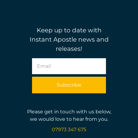
Keep up to date with
Instant Apostle news and
releases!
Please get in touch with us below,
we would love to hear from you.
07973 347 675