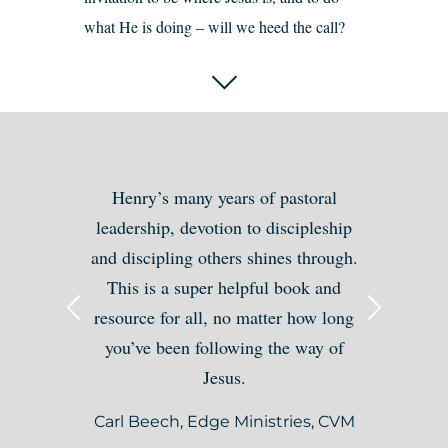
what He is doing – will we heed the call?
Henry’s many years of pastoral
leadership, devotion to discipleship
and discipling others shines through.
This is a super helpful book and
resource for all, no matter how long
you’ve been following the way of
Jesus.
Carl Beech, Edge Ministries, CVM