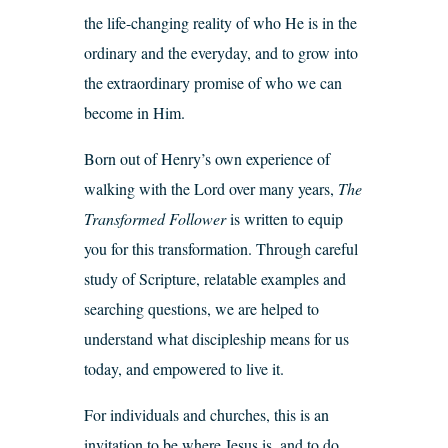
the life-changing reality of who He is in the
ordinary and the everyday, and to grow into
the extraordinary promise of who we can
become in Him.
Born out of Henry’s own experience of
walking with the Lord over many years,
The
Transformed Follower
is written to equip
you for this transformation. Through careful
study of Scripture, relatable examples and
searching questions, we are helped to
understand what discipleship means for us
today, and empowered to live it.
For individuals and churches, this is an
invitation to be where Jesus is, and to do