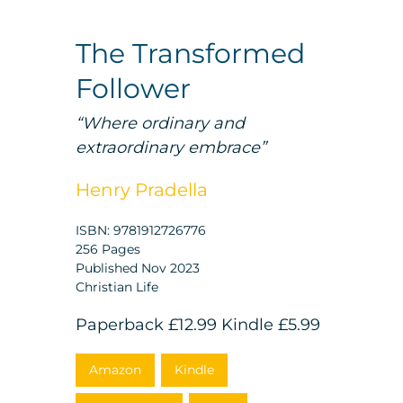
The Transformed
Follower
“Where ordinary and
extraordinary embrace”
Henry Pradella
ISBN: 9781912726776
256 Pages
Published Nov 2023
Christian Life
Paperback
£12.99
Kindle
£5.99
Amazon
Kindle