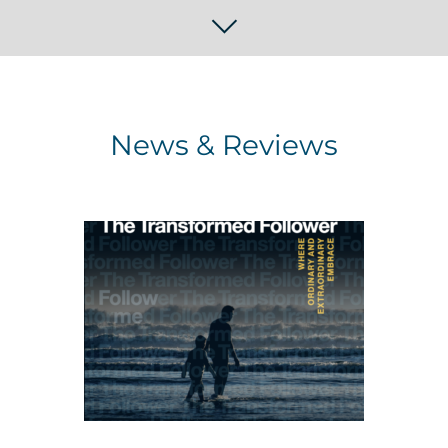
News & Reviews