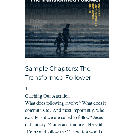
Sample Chapters: The
Transformed Follower
1
Catching Our Attention
What does following involve? What does it
commit us to? And most importantly, who
exactly is it we are called to follow? Jesus
did not say, ‘Come and find me.’ He said,
‘Come and follow me.’ There is a world of