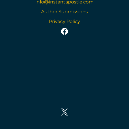
info@instantapostle.com
Author Submissions
Privacy Policy
https://www.facebook
https://twitter.com/in