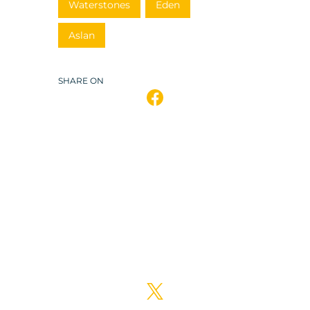
Waterstones
Eden
Aslan
SHARE ON