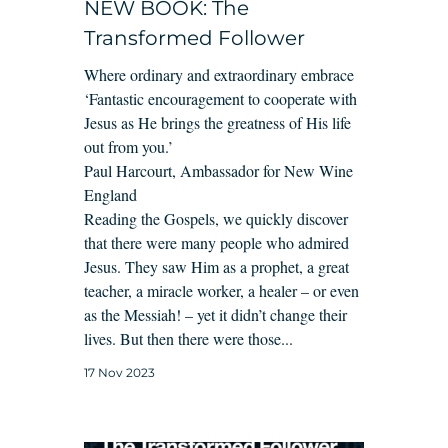
NEW BOOK: The
Transformed Follower
Where ordinary and extraordinary embrace
‘Fantastic encouragement to cooperate with
Jesus as He brings the greatness of His life
out from you.’
Paul Harcourt, Ambassador for New Wine
England
Reading the Gospels, we quickly discover
that there were many people who admired
Jesus. They saw Him as a prophet, a great
teacher, a miracle worker, a healer – or even
as the Messiah! – yet it didn’t change their
lives. But then there were those...
17 Nov 2023