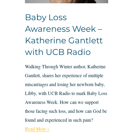
Baby Loss
Awareness Week –
Katherine Gantlett
with UCB Radio
Walking Through Winter author, Katherine
Gantlett, shares her experience of multiple
miscarriages and losing her newborn baby,
Libby, with UCB Radio to mark Baby Loss
Awareness Week. How can we support
those facing such loss, and how can God be
found and experienced in such pain?
Read More »