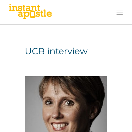
UCB interview