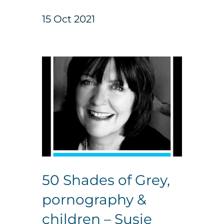
15 Oct 2021
50 Shades of Grey,
pornography &
children – Susie