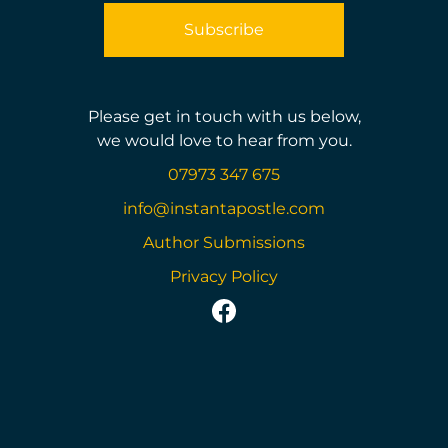
Please get in touch with us below,
we would love to hear from you.
07973 347 675
info@instantapostle.com
Author Submissions
Privacy Policy
https://www.facebook