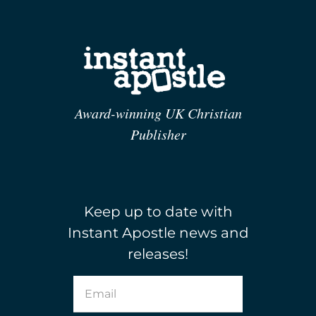
Award-winning UK Christian
Publisher
Keep up to date with
Instant Apostle news and
releases!