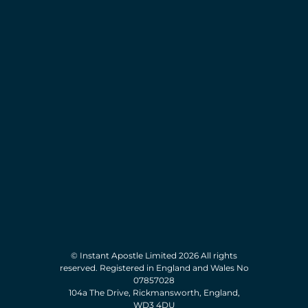
© Instant Apostle Limited 2026 All rights
reserved. Registered in England and Wales No
07857028
104a The Drive, Rickmansworth, England,
WD3 4DU