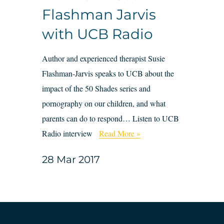
Flashman Jarvis
with UCB Radio
Author and experienced therapist Susie
Flashman-Jarvis speaks to UCB about the
impact of the 50 Shades series and
pornography on our children, and what
parents can do to respond… Listen to UCB
Radio interview
Read More »
28 Mar 2017