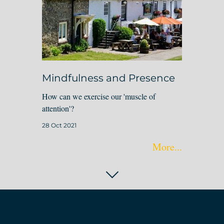
Mindfulness and Presence
How can we exercise our 'muscle of
attention'?
28 Oct 2021
More...