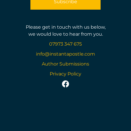
Please get in touch with us below,
we would love to hear from you.
07973 347 675
info@instantapostle.com
Author Submissions
Privacy Policy
https://www.facebook