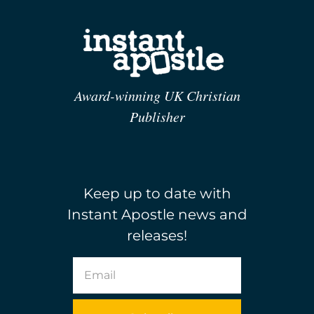
Award-winning UK Christian
Publisher
Keep up to date with
Instant Apostle news and
releases!