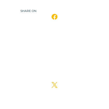
SHARE ON