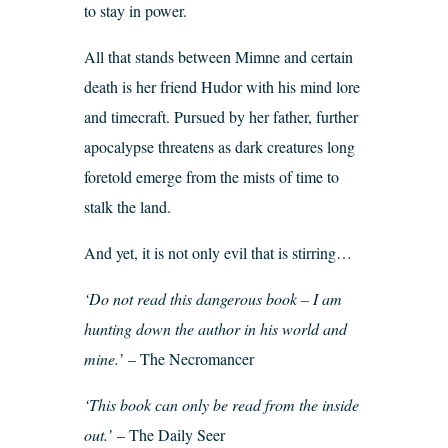
to stay in power.
All that stands between Mimne and certain
death is her friend Hudor with his mind lore
and timecraft. Pursued by her father, further
apocalypse threatens as dark creatures long
foretold emerge from the mists of time to
stalk the land.
And yet, it is not only evil that is stirring…
‘Do not read this dangerous book – I am
hunting down the author in his world and
mine.’
– The Necromancer
‘This book can only be read from the inside
out.’
– The Daily Seer