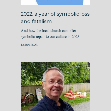
2022: a year of symbolic loss
and fatalism
And how the local church can offer
symbolic repair to our culture in 2023
10 Jan 2023