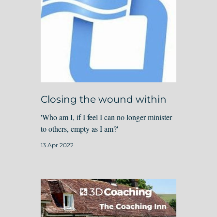
Closing the wound within
'Who am I, if I feel I can no longer minister
to others, empty as I am?'
13 Apr 2022