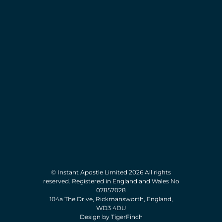
© Instant Apostle Limited 2026 All rights
reserved. Registered in England and Wales No
07857028
104a The Drive, Rickmansworth, England,
WD3 4DU
Design by TigerFinch