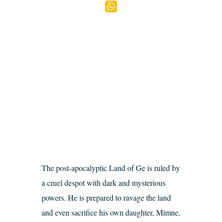
The post-apocalyptic Land of Ge is ruled by
a cruel despot with dark and mysterious
powers. He is prepared to ravage the land
and even sacrifice his own daughter, Mimne,