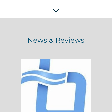
News & Reviews