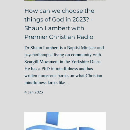
How can we choose the
things of God in 2023? -
Shaun Lambert with
Premier Christian Radio
Dr Shaun Lambert is a Baptist Minister and
psychotherapist living on community with
Scargill Movement in the Yorkshire Dales.
He has a PhD in mindfulness and has
written numerous books on what Christian
mindfulness looks like...
4 Jan 2023