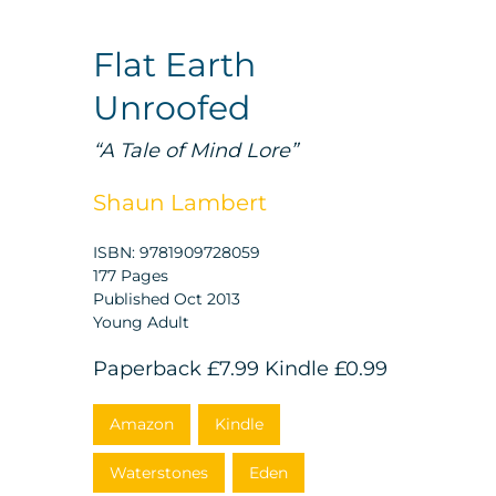
Flat Earth
Unroofed
“A Tale of Mind Lore”
Shaun Lambert
ISBN: 9781909728059
177 Pages
Published Oct 2013
Young Adult
Paperback
£7.99
Kindle
£0.99
Amazon
Kindle
Waterstones
Eden